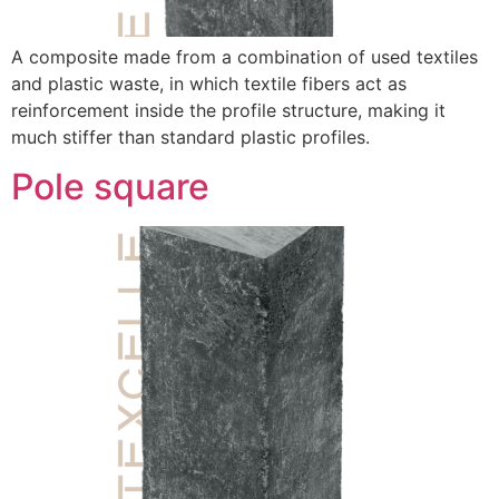
A composite made from a combination of used textiles
and plastic waste, in which textile fibers act as
reinforcement inside the profile structure, making it
much stiffer than standard plastic profiles.
Pole square