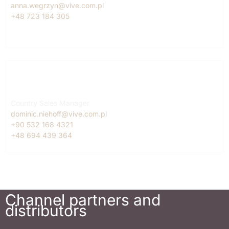
anna.wegrzyn@vive.com.pl
+48 723 184 305
Turkey
Dominic Niehoff
Country Sales Manager
dominic.niehoff@vive.com.pl
+90 532 168 4321
+48 694 439 364
Channel partners and
distributors