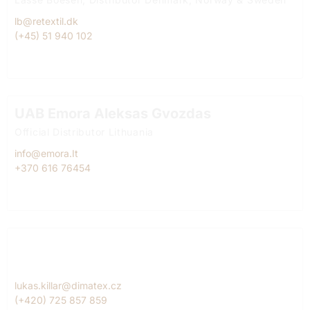
lb@retextil.dk
(+45) 51 940 102
UAB Emora Aleksas Gvozdas
Official Distributor Lithuania
info@emora.It
+370 616 76454
Dimatex CS, spol. s r.o. Lukáš Killar
Official Diitributor Czech Republic
lukas.killar@dimatex.cz
(+420) 725 857 859