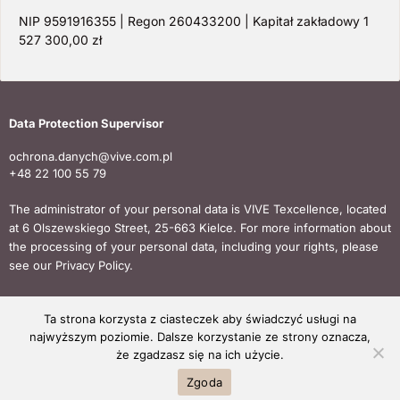
NIP 9591916355 | Regon 260433200 | Kapitał zakładowy 1
527 300,00 zł
Data Protection Supervisor
ochrona.danych@vive.com.pl
+48 22 100 55 79
The administrator of your personal data is VIVE Texcellence, located
at 6 Olszewskiego Street, 25-663 Kielce. For more information about
the processing of your personal data, including your rights, please
see our Privacy Policy.
Ta strona korzysta z ciasteczek aby świadczyć usługi na
Copyright © 2024 VIVE TEXCELLENCE All rights reserved.
najwyższym poziomie. Dalsze korzystanie ze strony oznacza,
że zgadzasz się na ich użycie.
Zgoda