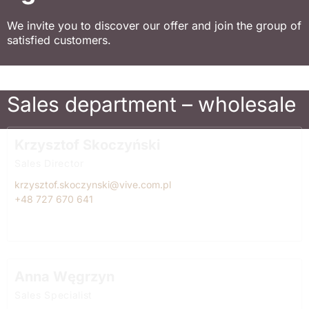
We invite you to discover our offer and join the group of
satisfied customers.
Sales department – wholesale
Krzysztof Skoczyński
Sales Director
krzysztof.skoczynski@vive.com.pl
+48 727 670 641
Anna Węgrzyn
Sales Specialist