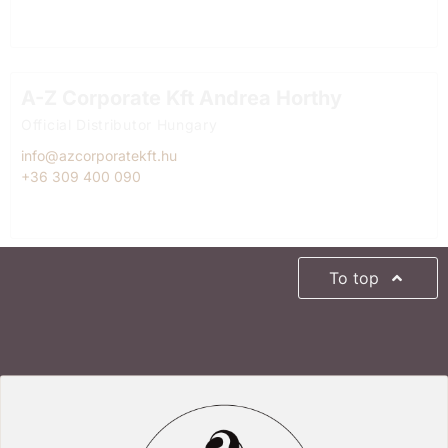
A-Z Corporate Kft Andrea Horthy
Official Distributor Hungary
info@azcorporatekft.hu
+36 309 400 090
To top