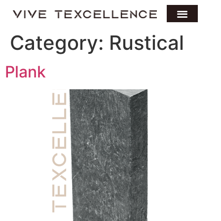
Category:
Rustical
Plank