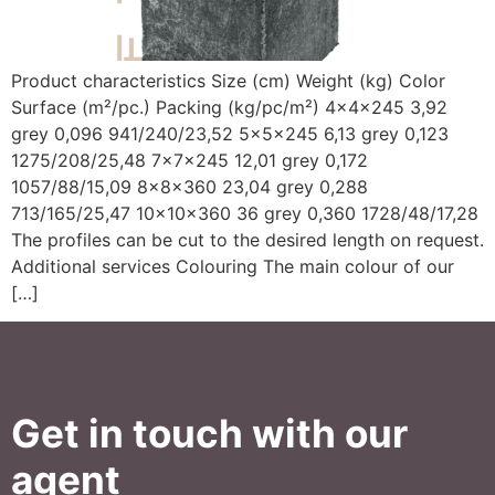
Product characteristics Size (cm) Weight (kg) Color
Surface (m²/pc.) Packing (kg/pc/m²) 4x4x245 3,92
grey 0,096 941/240/23,52 5x5x245 6,13 grey 0,123
1275/208/25,48 7x7x245 12,01 grey 0,172
1057/88/15,09 8x8x360 23,04 grey 0,288
713/165/25,47 10x10x360 36 grey 0,360 1728/48/17,28
The profiles can be cut to the desired length on request.
Additional services Colouring The main colour of our
[…]
Get in touch with our
agent