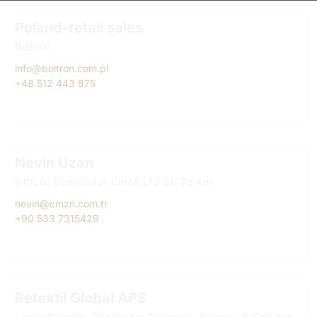
Poland-retail sales
Boltron
info@boltron.com.pl
+48 512 443 875
Nevin Uzan
Official Distributor Cmzn Ltd Sti Turkey
nevin@cmzn.com.tr
+90 533 7315429
Retextil Global APS
Lasse Boesen, Distributor Denmark, Norway & Sweden