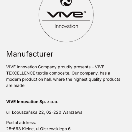
Manufacturer
VIVE Innovation Company proudly presents – VIVE
TEXCELLENCE textile composite. Our company, has a
modern production hall, where the highest quality products
are made.
VIVE Innovation Sp. z o.o.
ul. Łopuszańska 22, 02-220 Warszawa
Postal address:
25-663 Kielce, ul.Olszewskiego 6