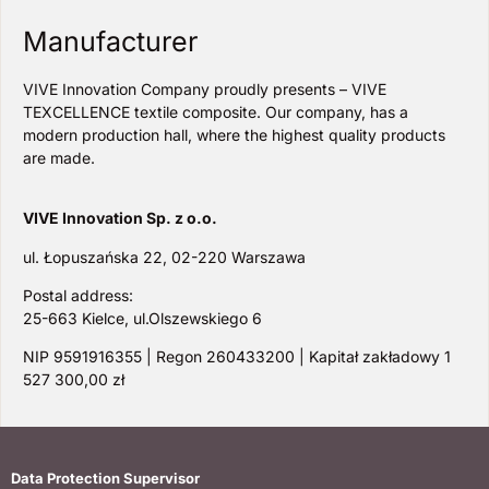
Manufacturer
VIVE Innovation Company proudly presents – VIVE
TEXCELLENCE textile composite. Our company, has a
modern production hall, where the highest quality products
are made.
VIVE Innovation Sp. z o.o.
ul. Łopuszańska 22, 02-220 Warszawa
Postal address:
25-663 Kielce, ul.Olszewskiego 6
NIP 9591916355 | Regon 260433200 | Kapitał zakładowy 1
527 300,00 zł
Data Protection Supervisor