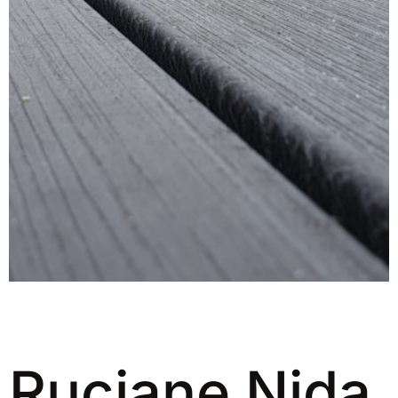
Ruciane Nida