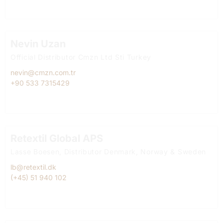
Nevin Uzan
Official Distributor Cmzn Ltd Sti Turkey
nevin@cmzn.com.tr
+90 533 7315429
Retextil Global APS
Lasse Boesen, Distributor Denmark, Norway & Sweden
lb@retextil.dk
(+45) 51 940 102