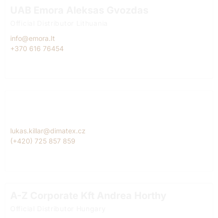
UAB Emora Aleksas Gvozdas
Official Distributor Lithuania
info@emora.It
+370 616 76454
Dimatex CS, spol. s r.o. Lukáš Killar
Official Diitributor Czech Republic
lukas.killar@dimatex.cz
(+420) 725 857 859
A-Z Corporate Kft Andrea Horthy
Official Distributor Hungary