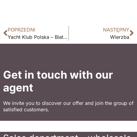
POPRZEDNI
NASTĘPNY
Yacht Klub Polska – Białobrzegi
Wierzba
Get in touch with our
agent
We invite you to discover our offer and join the group of
satisfied customers.