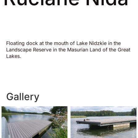
Floating dock at the mouth of Lake Nidzkie in the
Landscape Reserve in the Masurian Land of the Great
Lakes.
Gallery