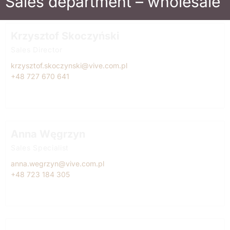
Sales department – wholesale
Krzysztof Skoczyński
Sales Director
krzysztof.skoczynski@vive.com.pl
+48 727 670 641
Anna Węgrzyn
Sales Specialist
anna.wegrzyn@vive.com.pl
+48 723 184 305