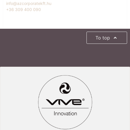
info@azcorporatekft.hu
+36 309 400 090
To top