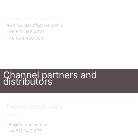
Turkey
Dominic Niehoff
Country Sales Manager
dominic.niehoff@vive.com.pl
+90 532 168 4321
+48 694 439 364
Channel partners and
distributors
Poland-retail sales
Boltron
info@boltron.com.pl
+48 512 443 875