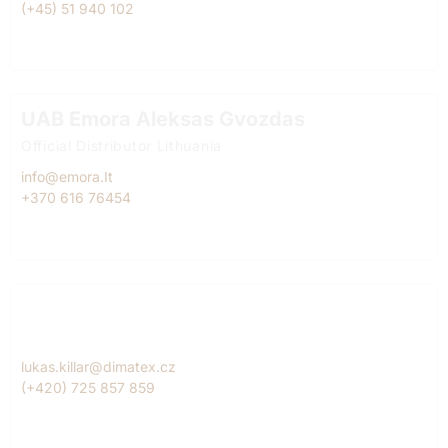
(+45) 51 940 102
UAB Emora Aleksas Gvozdas
Official Distributor Lithuania
info@emora.It
+370 616 76454
Dimatex CS, spol. s r.o. Lukáš Killar
Official Diitributor Czech Republic
lukas.killar@dimatex.cz
(+420) 725 857 859