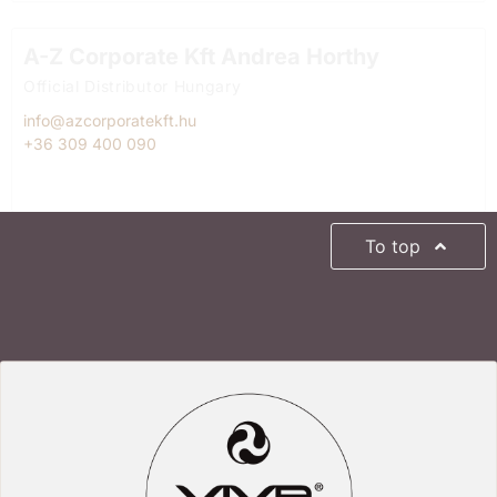
A-Z Corporate Kft Andrea Horthy
Official Distributor Hungary
info@azcorporatekft.hu
+36 309 400 090
To top