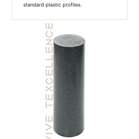
standard plastic profiles.