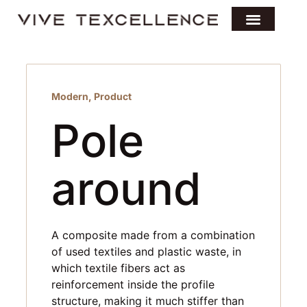
Modern
,
Product
Pole
around
A composite made from a combination
of used textiles and plastic waste, in
which textile fibers act as
reinforcement inside the profile
structure, making it much stiffer than