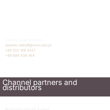
Turkey
Dominic Niehoff
Country Sales Manager
dominic.niehoff@vive.com.pl
+90 532 168 4321
+48 694 439 364
Channel partners and
distributors
Poland-retail sales