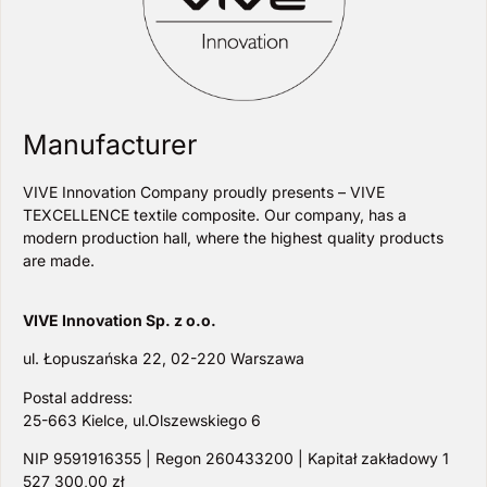
Manufacturer
VIVE Innovation Company proudly presents – VIVE
TEXCELLENCE textile composite. Our company, has a
modern production hall, where the highest quality products
are made.
VIVE Innovation Sp. z o.o.
ul. Łopuszańska 22, 02-220 Warszawa
Postal address:
25-663 Kielce, ul.Olszewskiego 6
NIP 9591916355 | Regon 260433200 | Kapitał zakładowy 1
527 300,00 zł