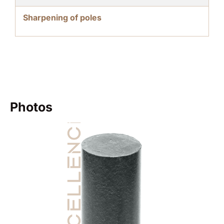
Sharpening of poles
Photos