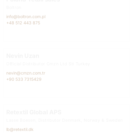
Boltron
info@boltron.com.pl
+48 512 443 875
Nevin Uzan
Official Distributor Cmzn Ltd Sti Turkey
nevin@cmzn.com.tr
+90 533 7315429
Retextil Global APS
Lasse Boesen, Distributor Denmark, Norway & Sweden
lb@retextil.dk