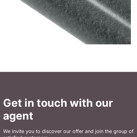
Get in touch with our
agent
We invite you to discover our offer and join the group of