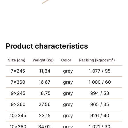
Product characteristics
Size (cm)
Weight (kg)
Color
Packing (kg/pc/m²)
7×245
11,34
grey
1 077 / 95
7×360
16,67
grey
1 000 / 60
9×245
18,75
grey
994 / 53
9×360
27,56
grey
965 / 35
10×245
23,15
grey
926 / 40
10×360
34,02
grey
1 021 / 30