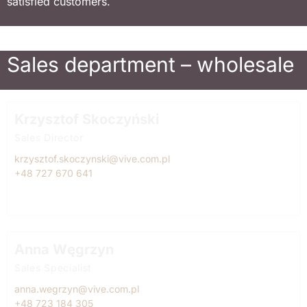
satisfied customers.
Sales department – wholesale
Krzysztof Skoczyński
Sales Director
krzysztof.skoczynski@vive.com.pl
+48 727 670 641
Anna Węgrzyn
Sales Specialist
anna.wegrzyn@vive.com.pl
+48 723 184 305