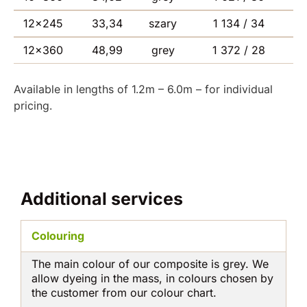
12×245
33,34
szary
1 134 / 34
12×360
48,99
grey
1 372 / 28
Available in lengths of 1.2m – 6.0m – for individual
pricing.
Additional services
Colouring
The main colour of our composite is grey. We
allow dyeing in the mass, in colours chosen by
the customer from our colour chart.